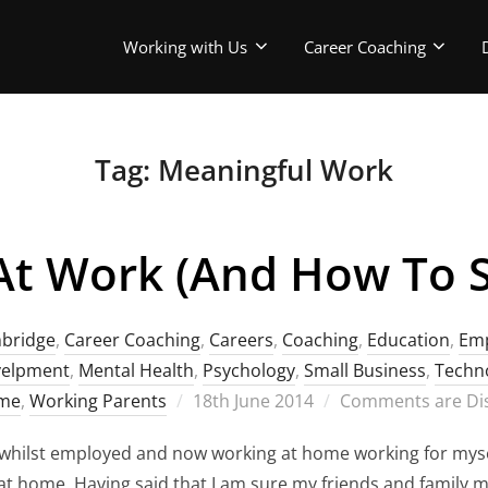
Working with Us
Career Coaching
Tag:
Meaningful Work
t Work (and How To S
bridge
,
Career Coaching
,
Careers
,
Coaching
,
Education
,
Em
velpment
,
Mental Health
,
Psychology
,
Small Business
,
Techn
Posted
ome
,
Working Parents
18th June 2014
Comments are Di
on
hilst employed and now working at home working for mysel
 at home. Having said that I am sure my friends and family 