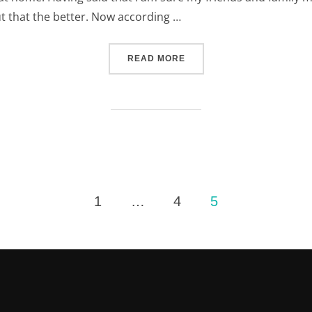
t that the better. Now according …
“AT HOME AT WORK (AND 
READ MORE
1
…
4
5