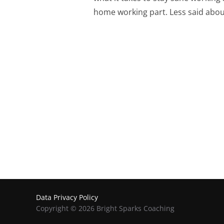
home working part. Less said abou
Posts
Pagination
Data Privacy Policy
Copyright © 2026 Bright Sparks Coaching