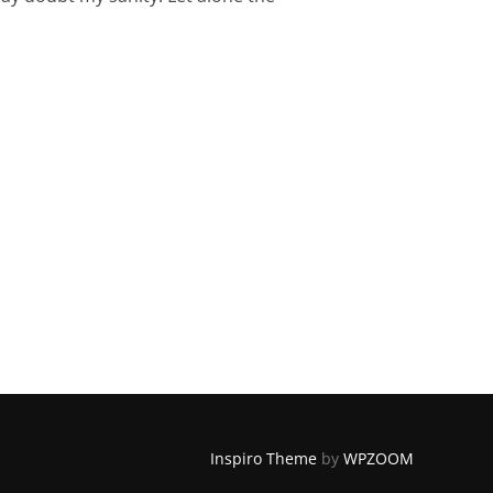
HOW TO STAY SANE!)”
Inspiro Theme
by
WPZOOM