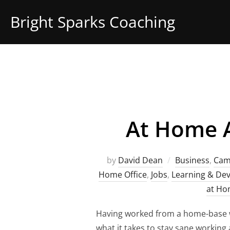
Skip
Bright Sparks Coaching
to
content
At Home A
by
David Dean
Business
,
Cam
Home Office
,
Jobs
,
Learning & De
at H
Having worked from a home-base w
what it takes to stay sane working