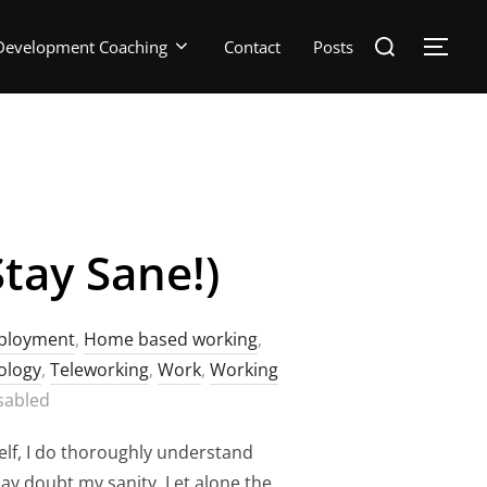
Search
Development Coaching
Contact
Posts
TOGG
for:
tay Sane!)
ployment
,
Home based working
,
ology
,
Teleworking
,
Work
,
Working
sabled
f, I do thoroughly understand
may doubt my sanity. Let alone the